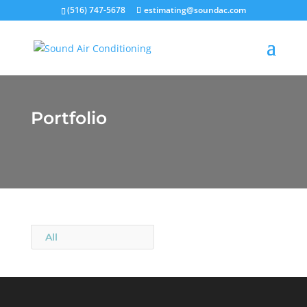
(516) 747-5678
estimating@soundac.com
Portfolio
All