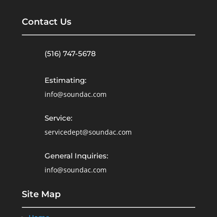
Contact Us
(516) 747-5678
Estimating:
info@soundac.com
Service:
servicedept@soundac.com
General Inquiries:
info@soundac.com
Site Map