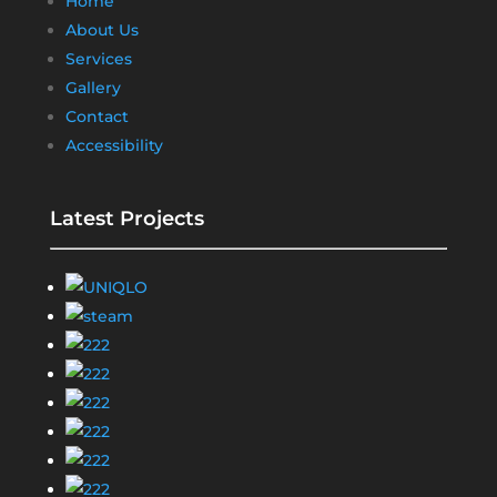
Home
About Us
Services
Gallery
Contact
Accessibility
Latest Projects