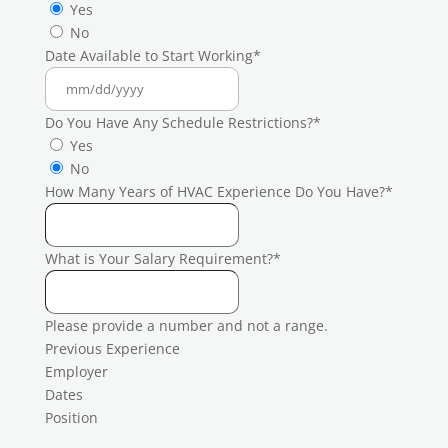
Yes
No
Date Available to Start Working
*
Do You Have Any Schedule Restrictions?
*
Yes
No
How Many Years of HVAC Experience Do You Have?
*
What is Your Salary Requirement?
*
Please provide a number and not a range.
Previous Experience
Employer
Dates
Position