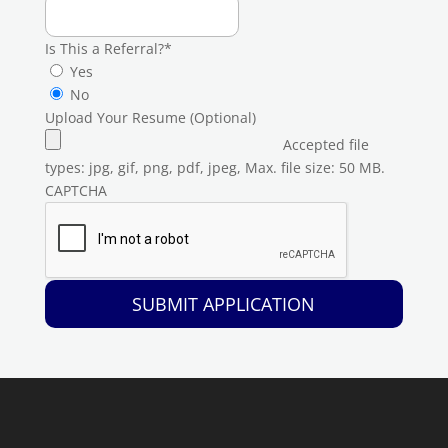
Is This a Referral?
*
Yes
No
Upload Your Resume (Optional)
Accepted file
types: jpg, gif, png, pdf, jpeg, Max. file size: 50 MB.
CAPTCHA