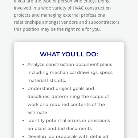
If you are the type of person who enjoys being
involved in a wide variety of HVAC construction
projects and managing external professional
relationships amongst vendors and subcontractors,
this position may be the right role for you.
WHAT YOU'LL DO:
Analyze construction document plans
including mechanical drawings, specs,
material lists, etc.
Understand project goals and
deadlines, determining the scope of
work and required contents of the
estimate
Identify potential errors or omissions
on plans and bid documents
Develop job proposals with detailed