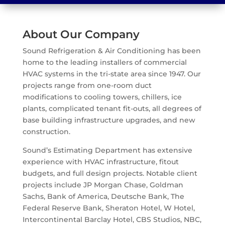
About Our Company
Sound Refrigeration & Air Conditioning has been
home to the leading installers of commercial
HVAC systems in the tri-state area since 1947. Our
projects range from one-room duct
modifications to cooling towers, chillers, ice
plants, complicated tenant fit-outs, all degrees of
base building infrastructure upgrades, and new
construction.
Sound’s Estimating Department has extensive
experience with HVAC infrastructure, fitout
budgets, and full design projects. Notable client
projects include JP Morgan Chase, Goldman
Sachs, Bank of America, Deutsche Bank, The
Federal Reserve Bank, Sheraton Hotel, W Hotel,
Intercontinental Barclay Hotel, CBS Studios, NBC,