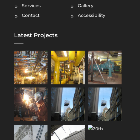
Services
Gallery
Contact
Accessibility
Latest Projects