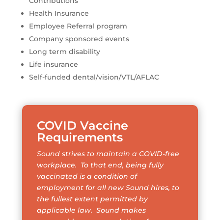
Contributions
Health Insurance
Employee Referral program
Company sponsored events
Long term disability
Life insurance
Self-funded dental/vision/VTL/AFLAC
COVID Vaccine
Requirements
Sound strives to maintain a COVID-free
workplace. To that end, being fully
vaccinated is a condition of
employment for all new Sound hires, to
the fullest extent permitted by
applicable law. Sound makes