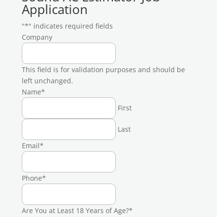
Application
"
*
" indicates required fields
Company
This field is for validation purposes and should be
left unchanged.
Name
*
First
Last
Email
*
Phone
*
Are You at Least 18 Years of Age?
*