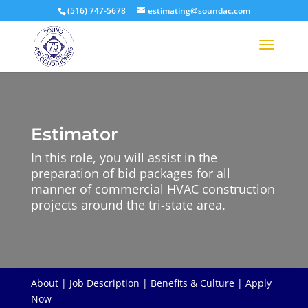
(516) 747-5678
estimating@soundac.com
Estimator
In this role, you will assist in the
preparation of bid packages for all
manner of commercial HVAC construction
projects around the tri-state area.
About
|
Job Description
|
Benefits & Culture
|
Apply
Now