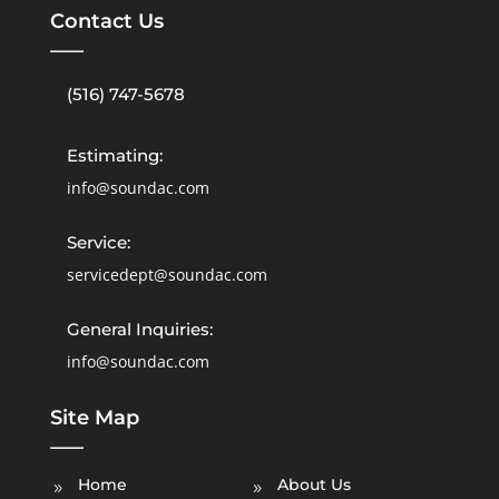
Contact Us
(516) 747-5678
Estimating:
info@soundac.com
Service:
servicedept@soundac.com
General Inquiries:
info@soundac.com
Site Map
Home
About Us