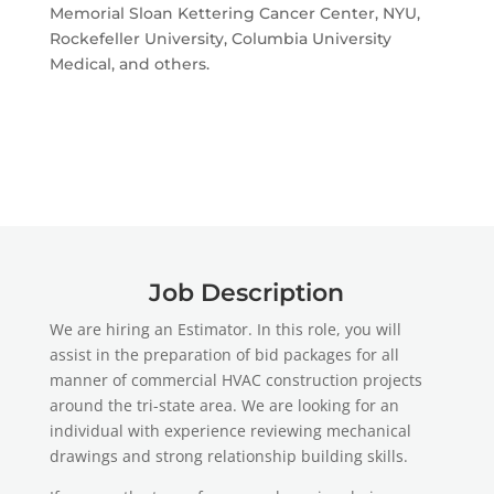
Memorial Sloan Kettering Cancer Center, NYU,
Rockefeller University, Columbia University
Medical, and others.
Job Description
We are hiring an Estimator. In this role, you will
assist in the preparation of bid packages for all
manner of commercial HVAC construction projects
around the tri-state area. We are looking for an
individual with experience reviewing mechanical
drawings and strong relationship building skills.