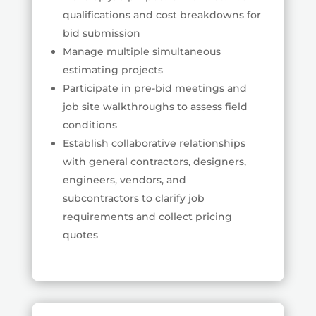
qualifications and cost breakdowns for
bid submission
Manage multiple simultaneous
estimating projects
Participate in pre-bid meetings and
job site walkthroughs to assess field
conditions
Establish collaborative relationships
with general contractors, designers,
engineers, vendors, and
subcontractors to clarify job
requirements and collect pricing
quotes