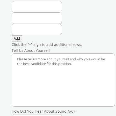
Add
Click the "+" sign to add additional rows.
Tell Us About Yourself
How Did You Hear About Sound A/C?