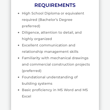
REQUIREMENTS
High School Diploma or equivalent
required (Bachelor’s Degree
preferred)
Diligence, attention to detail, and
highly organized
Excellent communication and
relationship management skills
Familiarity with mechanical drawings
and commercial construction projects
(preferred)
Foundational understanding of
building systems
Basic proficiency in MS Word and MS
Excel