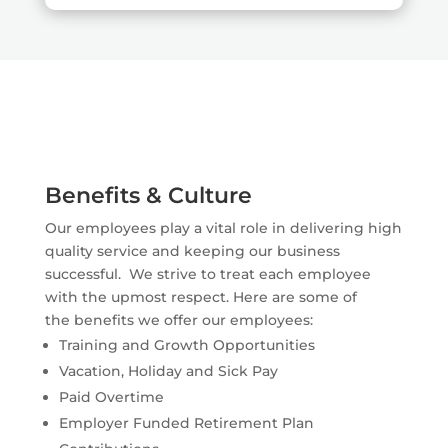
Benefits & Culture
Our employees play a vital role in delivering high
quality service and keeping our business
successful. We strive to treat each employee
with the upmost respect. Here are some of
the benefits we offer our employees:
Training and Growth Opportunities
Vacation, Holiday and Sick Pay
Paid Overtime
Employer Funded Retirement Plan