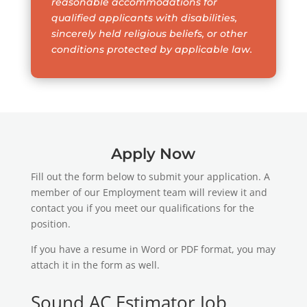
reasonable accommodations for
qualified applicants with disabilities,
sincerely held religious beliefs, or other
conditions protected by applicable law.
Apply Now
Fill out the form below to submit your application. A
member of our Employment team will review it and
contact you if you meet our qualifications for the
position.
If you have a resume in Word or PDF format, you may
attach it in the form as well.
Sound AC Estimator Job